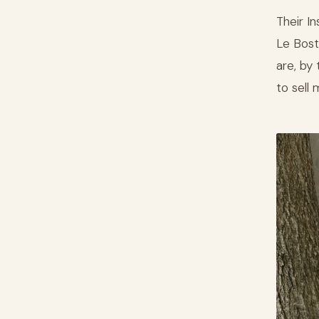
Their I
Le Bost
are, by
to sell 