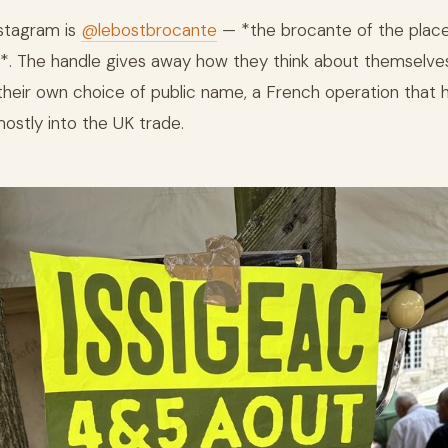
nstagram is
@lebostbrocante
— *the brocante of the place
*. The handle gives away how they think about themselve
 their own choice of public name, a French operation that
mostly into the UK trade.