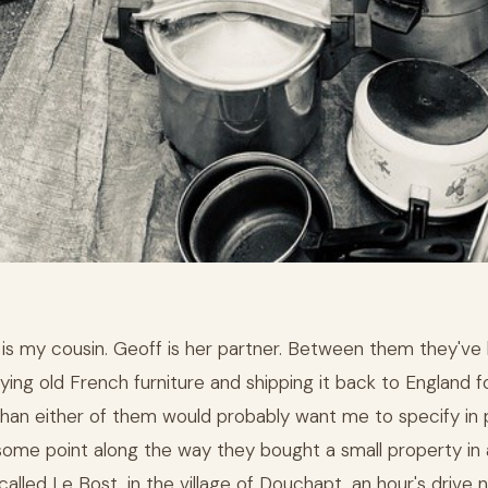
 is my cousin. Geoff is her partner. Between them they've
ying old French furniture and shipping it back to England f
than either of them would probably want me to specify in p
some point along the way they bought a small property in 
alled Le Bost, in the village of Douchapt, an hour's drive 