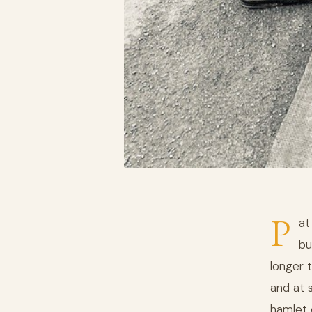
P
at
bu
longer 
and at 
hamlet c