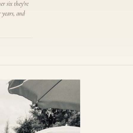
er six they're
r years, and