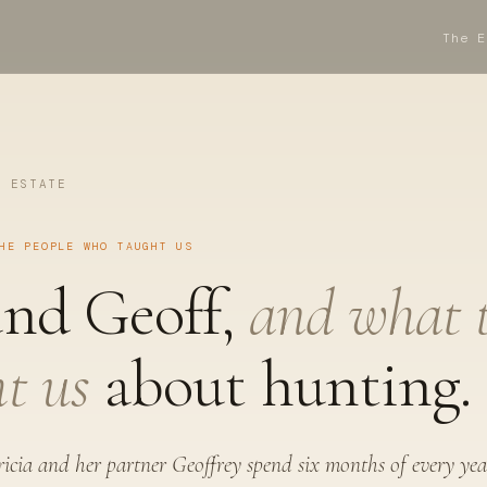
The E
E ESTATE
HE PEOPLE WHO TAUGHT US
and Geoff,
and what 
t us
about hunting.
icia and her partner Geoffrey spend six months of every yea