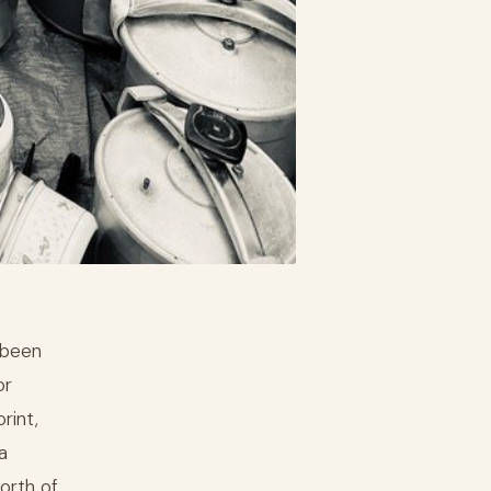
 been
or
rint,
a
north of