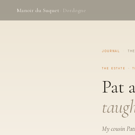
Manoir du Suquet
· Dordogne
JOURNAL
·
TH
THE ESTATE · T
Pat 
taugh
My cousin Patr