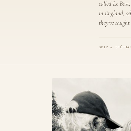
called Le Bost,
in England, se
they've taught
SKIP & STÉPHA