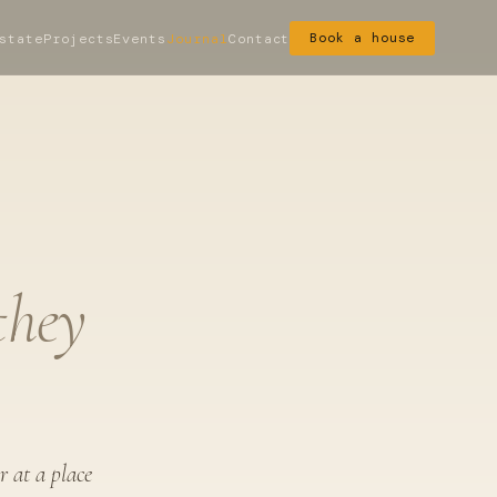
state
Projects
Events
Journal
Contact
Book a house
they
r at a place