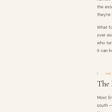
the est
they're 
What fo
over si
who tur
it can b
I · THE
The 
Most En
south —