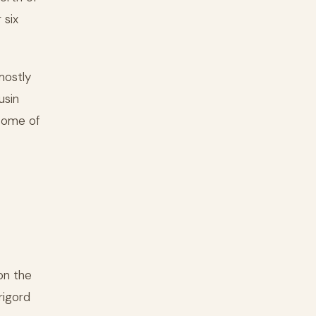
 six
mostly
usin
 Some of
on the
rigord