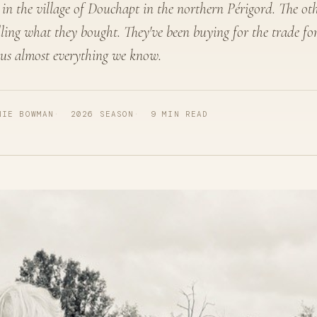
 in the village of Douchapt in the northern Périgord. The oth
lling what they bought. They've been buying for the trade fo
 us almost everything we know.
NIE BOWMAN
2026 SEASON
9 MIN READ