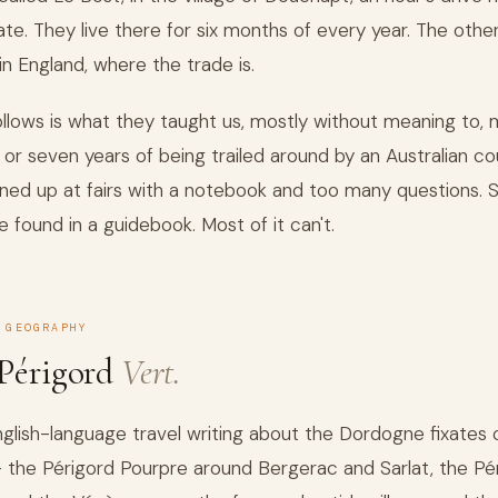
ate. They live there for six months of every year. The other
in England, where the trade is.
llows is what they taught us, mostly without meaning to, 
x or seven years of being trailed around by an Australian co
ned up at fairs with a notebook and too many questions.
e found in a guidebook. Most of it can't.
 GEOGRAPHY
Périgord
Vert.
glish-language travel writing about the Dordogne fixates 
 the Périgord Pourpre around Bergerac and Sarlat, the Pé