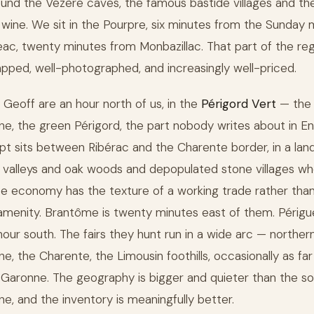
ound the Vézère caves, the famous bastide villages and th
wine. We sit in the Pourpre, six minutes from the Sunday 
geac, twenty minutes from Monbazillac. That part of the reg
pped, well-photographed, and increasingly well-priced.
 Geoff are an hour north of us, in the
Périgord Vert
— the
e, the green Périgord, the part nobody writes about in Eng
t sits between Ribérac and the Charente border, in a la
l valleys and oak woods and depopulated stone villages w
e economy has the texture of a working trade rather than
 amenity. Brantôme is twenty minutes east of them. Périgu
 hour south. The fairs they hunt run in a wide arc — norther
e, the Charente, the Limousin foothills, occasionally as far
Garonne. The geography is bigger and quieter than the s
e, and the inventory is meaningfully better.