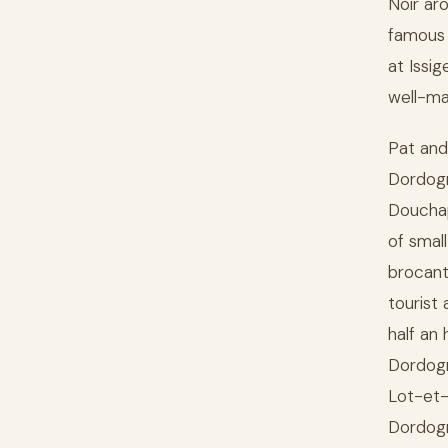
Noir ar
famous 
at Issi
well-ma
Pat and
Dordogn
Douchap
of smal
brocant
tourist
half an
Dordogn
Lot-et-
Dordogn