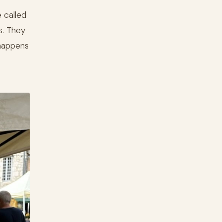
 called
s. They
 happens