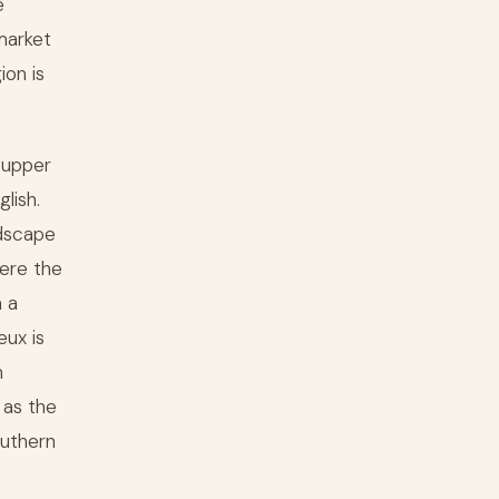
e
market
ion is
 upper
lish.
ndscape
here the
 a
eux is
n
 as the
outhern