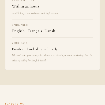
RESPONSE TIME
Within 24 hours
A little longer on weekends and high season.
LANGUAGES
English · Français · Dansk
YOUR DATA
Emails are handled by us directly
We don't add you to any list, share your details, or send marketing. See the
privacy policy
for the full detail.
FINDING US