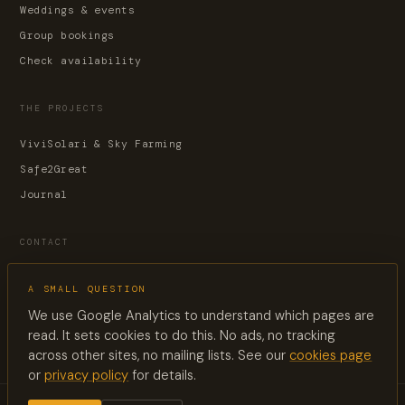
Weddings & events
Group bookings
Check availability
THE PROJECTS
ViviSolari & Sky Farming
Safe2Great
Journal
CONTACT
Contact page
A SMALL QUESTION
reservations@lesuquet.co
We use Google Analytics to understand which pages are
+33 6 60 33 88 02
read. It sets cookies to do this. No ads, no tracking
across other sites, no mailing lists. See our
cookies page
or
privacy policy
for details.