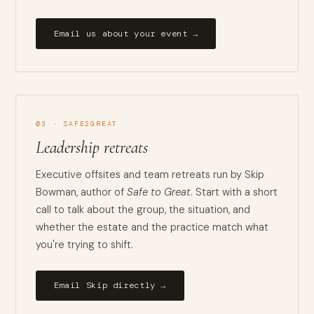
Email us about your event →
03 · SAFE2GREAT
Leadership retreats
Executive offsites and team retreats run by Skip
Bowman, author of
Safe to Great
. Start with a short
call to talk about the group, the situation, and
whether the estate and the practice match what
you're trying to shift.
Email Skip directly →