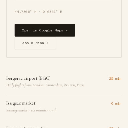
44.7306° N · 0.6361° E
Open in Google Maps ↗
Apple Maps ↗
Bergerac airport (EGC)
20 min
Daily flights from London, Amsterdam, Brussels, Paris
Issigeac market
6 min
Sunday market · six minutes south