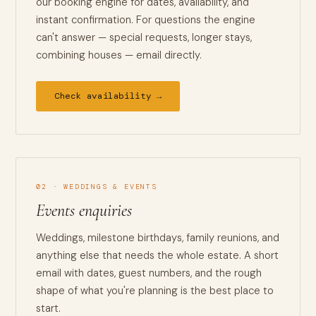
our booking engine for dates, availability, and
instant confirmation. For questions the engine
can't answer — special requests, longer stays,
combining houses — email directly.
Check availability →
02 · WEDDINGS & EVENTS
Events enquiries
Weddings, milestone birthdays, family reunions, and
anything else that needs the whole estate. A short
email with dates, guest numbers, and the rough
shape of what you're planning is the best place to
start.