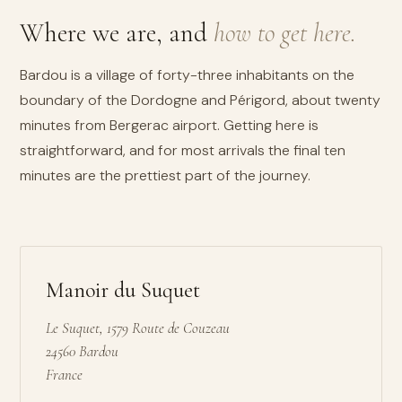
Where we are, and
how to get here.
Bardou is a village of forty-three inhabitants on the
boundary of the Dordogne and Périgord, about twenty
minutes from Bergerac airport. Getting here is
straightforward, and for most arrivals the final ten
minutes are the prettiest part of the journey.
Manoir du Suquet
Le Suquet, 1579 Route de Couzeau
24560 Bardou
France