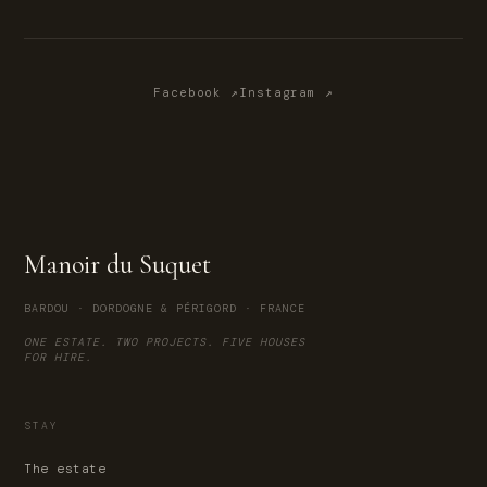
Facebook ↗
Instagram ↗
Manoir du Suquet
BARDOU · DORDOGNE & PÉRIGORD · FRANCE
ONE ESTATE. TWO PROJECTS. FIVE HOUSES
FOR HIRE.
STAY
The estate