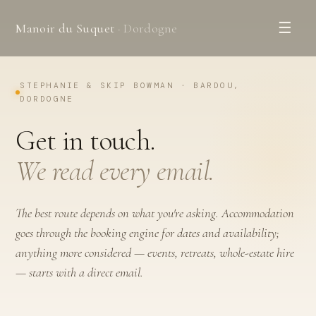
☰
Manoir du Suquet
· Dordogne
STEPHANIE & SKIP BOWMAN · BARDOU,
DORDOGNE
Get in touch.
We read every email.
The best route depends on what you're asking. Accommodation
goes through the booking engine for dates and availability;
anything more considered — events, retreats, whole-estate hire
— starts with a direct email.