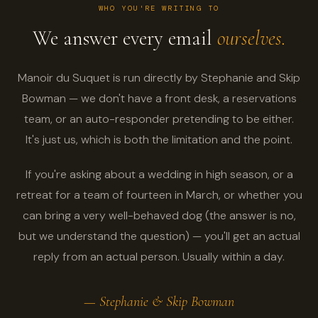
WHO YOU'RE WRITING TO
We answer every email
ourselves.
Manoir du Suquet is run directly by Stephanie and Skip
Bowman — we don't have a front desk, a reservations
team, or an auto-responder pretending to be either.
It's just us, which is both the limitation and the point.
If you're asking about a wedding in high season, or a
retreat for a team of fourteen in March, or whether you
can bring a very well-behaved dog (the answer is no,
but we understand the question) — you'll get an actual
reply from an actual person. Usually within a day.
— Stephanie & Skip Bowman