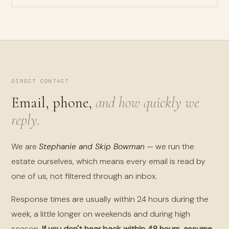
DIRECT CONTACT
Email, phone,
and how quickly we
reply.
We are
Stephanie and Skip Bowman
— we run the
estate ourselves, which means every email is read by
one of us, not filtered through an inbox.
Response times are usually within 24 hours during the
week, a little longer on weekends and during high
season.
If you don't hear back within 48 hours, assume