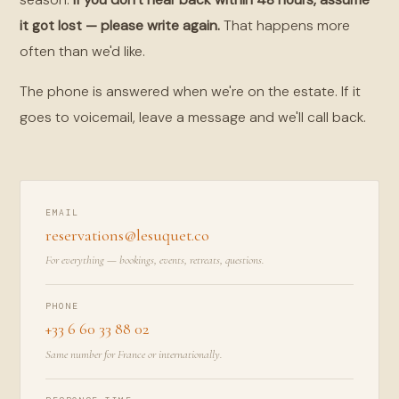
it got lost — please write again.
That happens more
often than we'd like.
The phone is answered when we're on the estate. If it
goes to voicemail, leave a message and we'll call back.
EMAIL
reservations@lesuquet.co
For everything — bookings, events, retreats, questions.
PHONE
+33 6 60 33 88 02
Same number for France or internationally.