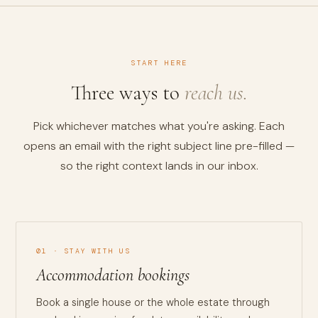
START HERE
Three ways to
reach us.
Pick whichever matches what you're asking. Each
opens an email with the right subject line pre-filled —
so the right context lands in our inbox.
01 · STAY WITH US
Accommodation bookings
Book a single house or the whole estate through