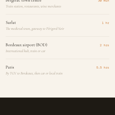
Bergerac town centre
30 min
Train station, restaurants, wine merchants
Sarlat
1 hr
The medieval town, gateway to Périgord Noir
Bordeaux airport (BOD)
2 hrs
International hub, train or car
Paris
5.5 hrs
By TGV to Bordeaux, then car or local train