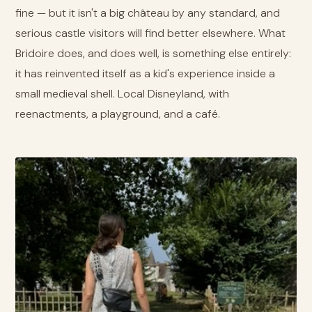
fine — but it isn't a big château by any standard, and
serious castle visitors will find better elsewhere. What
Bridoire does, and does well, is something else entirely:
it has reinvented itself as a kid's experience inside a
small medieval shell. Local Disneyland, with
reenactments, a playground, and a café.