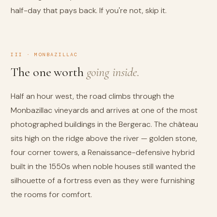
half-day that pays back. If you're not, skip it.
III · MONBAZILLAC
The one worth
going inside.
Half an hour west, the road climbs through the
Monbazillac vineyards and arrives at one of the most
photographed buildings in the Bergerac. The château
sits high on the ridge above the river — golden stone,
four corner towers, a Renaissance-defensive hybrid
built in the 1550s when noble houses still wanted the
silhouette of a fortress even as they were furnishing
the rooms for comfort.