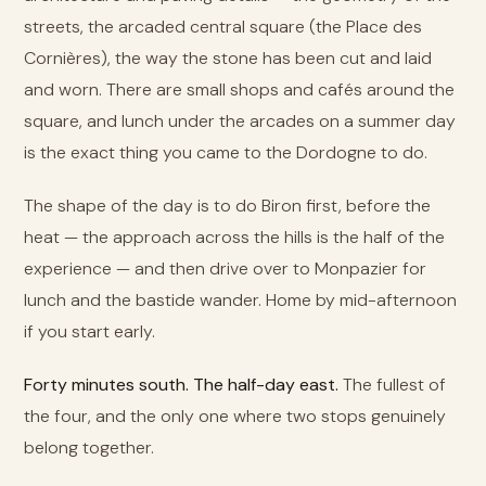
streets, the arcaded central square (the Place des
Cornières), the way the stone has been cut and laid
and worn. There are small shops and cafés around the
square, and lunch under the arcades on a summer day
is the exact thing you came to the Dordogne to do.
The shape of the day is to do Biron first, before the
heat — the approach across the hills is the half of the
experience — and then drive over to Monpazier for
lunch and the bastide wander. Home by mid-afternoon
if you start early.
Forty minutes south. The half-day east.
The fullest of
the four, and the only one where two stops genuinely
belong together.