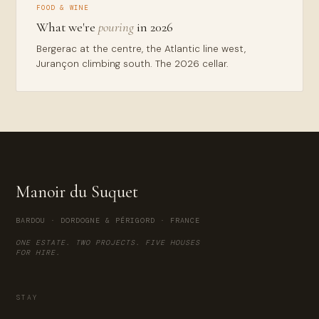
FOOD & WINE
What we're
pouring
in 2026
Bergerac at the centre, the Atlantic line west,
Jurançon climbing south. The 2026 cellar.
Manoir du Suquet
BARDOU · DORDOGNE & PÉRIGORD · FRANCE
ONE ESTATE. TWO PROJECTS. FIVE HOUSES
FOR HIRE.
STAY