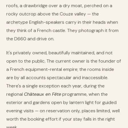
roofs, a drawbridge over a dry moat, perched on a
rocky outcrop above the Couze valley — the
archetype English-speakers carry in their heads when
they think of a French castle. They photograph it from
the D660 and drive on.
It's privately owned, beautifully maintained, and not
open to the public. The current owner is the founder of
a French equipment-rental empire; the rooms inside
are by all accounts spectacular and inaccessible.
There's a single exception each year, during the
regional
Châteaux en Fête
programme, when the
exterior and gardens open by lantern light for guided
evening visits — on reservation only, places limited, well
worth the booking effort if your stay falls in the right
week.