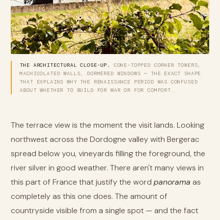
THE ARCHITECTURAL CLOSE-UP.
CONE-TOPPED CORNER TOWERS,
MACHICOLATED WALLS, DORMERED WINDOWS — THE EXACT SHAPE
THAT EXPLAINS WHY THE RENAISSANCE PERIOD WAS CONFUSED
ABOUT WHETHER TO BUILD FOR WAR OR FOR COMFORT.
The terrace view is the moment the visit lands. Looking
northwest across the Dordogne valley with Bergerac
spread below you, vineyards filling the foreground, the
river silver in good weather. There aren't many views in
this part of France that justify the word
panorama
as
completely as this one does. The amount of
countryside visible from a single spot — and the fact