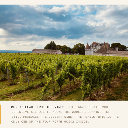
MONBAZILLAC, FROM THE VINES.
THE 1550S RENAISSANCE-
DEFENSIVE SILHOUETTE ABOVE THE WORKING DOMAINE THAT
STILL PRODUCES THE DESSERT WINE. THE REASON THIS IS THE
ONLY ONE OF THE FOUR WORTH GOING INSIDE.