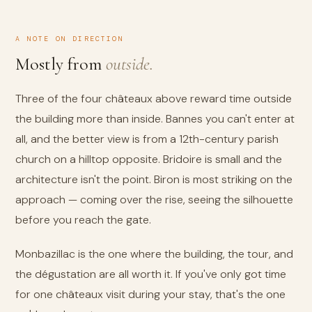
A NOTE ON DIRECTION
Mostly from
outside.
Three of the four châteaux above reward time outside
the building more than inside. Bannes you can't enter at
all, and the better view is from a 12th-century parish
church on a hilltop opposite. Bridoire is small and the
architecture isn't the point. Biron is most striking on the
approach — coming over the rise, seeing the silhouette
before you reach the gate.
Monbazillac is the one where the building, the tour, and
the dégustation are all worth it. If you've only got time
for one châteaux visit during your stay, that's the one