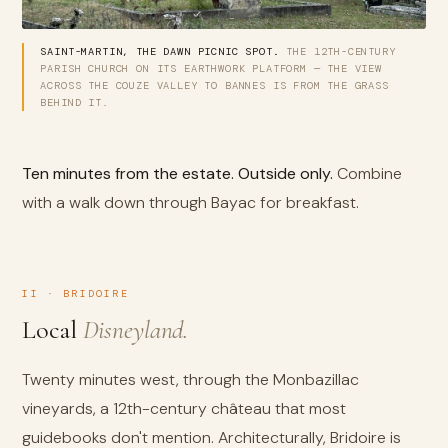
SAINT-MARTIN, THE DAWN PICNIC SPOT.
THE 12TH-CENTURY
PARISH CHURCH ON ITS EARTHWORK PLATFORM — THE VIEW
ACROSS THE COUZE VALLEY TO BANNES IS FROM THE GRASS
BEHIND IT.
Ten minutes from the estate. Outside only.
Combine
with a walk down through Bayac for breakfast.
II · BRIDOIRE
Local
Disneyland.
Twenty minutes west, through the Monbazillac
vineyards, a 12th-century château that most
guidebooks don't mention. Architecturally, Bridoire is