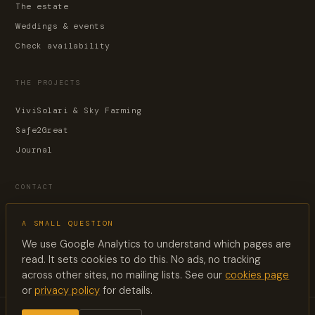
The estate
Weddings & events
Check availability
THE PROJECTS
ViviSolari & Sky Farming
Safe2Great
Journal
CONTACT
Contact page
A SMALL QUESTION
reservations@lesuquet.co
We use Google Analytics to understand which pages are
+33 6 60 33 88 02
read. It sets cookies to do this. No ads, no tracking
across other sites, no mailing lists. See our
cookies page
or
privacy policy
for details.