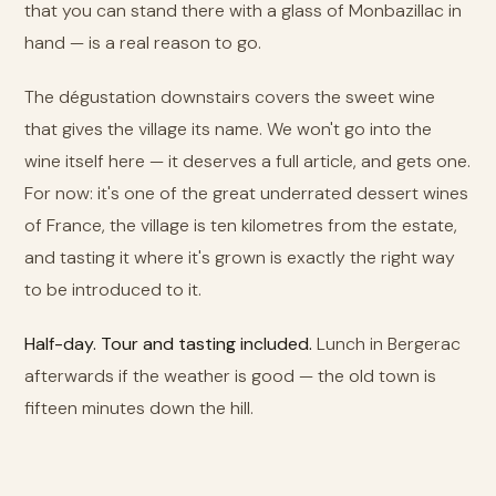
that you can stand there with a glass of Monbazillac in
hand — is a real reason to go.
The dégustation downstairs covers the sweet wine
that gives the village its name. We won't go into the
wine itself here — it deserves a full article, and gets one.
For now: it's one of the great underrated dessert wines
of France, the village is ten kilometres from the estate,
and tasting it where it's grown is exactly the right way
to be introduced to it.
Half-day. Tour and tasting included.
Lunch in Bergerac
afterwards if the weather is good — the old town is
fifteen minutes down the hill.