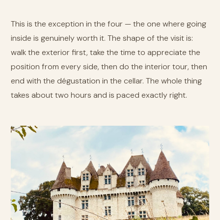
This is the exception in the four — the one where going
inside is genuinely worth it. The shape of the visit is:
walk the exterior first, take the time to appreciate the
position from every side, then do the interior tour, then
end with the dégustation in the cellar. The whole thing
takes about two hours and is paced exactly right.