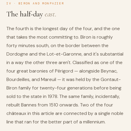
IV · BIRON AND MONPAZIER
The half-day
east.
The fourth is the longest day of the four, and the one
that takes the most committing to. Biron is roughly
forty minutes south, on the border between the
Dordogne and the Lot-et-Garonne, and it's substantial
in a way the other three aren't. Classified as one of the
four great baronies of Périgord — alongside Beynac,
Bourdeilles, and Mareuil — it was held by the Gontaut-
Biron family for twenty-four generations before being
sold to the state in 1978. The same family, incidentally,
rebuilt Bannes from 1510 onwards. Two of the four
châteaux in this article are connected by a single noble
line that ran for the better part of a millennium.