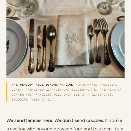
THE PERIOD-TABLE DEMONSTRATION.
MONOGRAMMED TROUSSEAU
LINEN, TARNISHED 19TH-CENTURY SILVER-PLATE, THE KIND OF
DINNER MOST FAMILIES WILL ONLY SEE IN A GLASS CASE.
BRIDOIRE TAKES IT OUT.
We send families here. We don't send couples.
If you're
travelling with anyone between four and fourteen, it's a