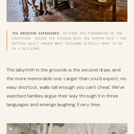
THE BRIDOIRE EXPERIENCE.
OUTSIDE THE PIGEONNIER IN THE
COURTYARD, INSIDE THE KITCHEN WITH THE COPPER RACK — THE
CHÂTEAU BUILT AROUND WHAT CHILDREN ACTUALLY WANT TO DO
IN A BUILDING.
The labyrinth in the grounds is the second draw, and
the more memorable one. Larger than you'd expect, no
easy shortcut, walls tall enough you can't cheat. We've
watched families argue their way through it in three
languages and emerge laughing. Every time.