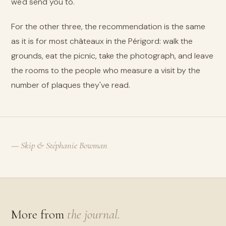
we'd send you to.
For the other three, the recommendation is the same
as it is for most châteaux in the Périgord: walk the
grounds, eat the picnic, take the photograph, and leave
the rooms to the people who measure a visit by the
number of plaques they've read.
— Skip & Stéphanie Bowman
More from
the journal.