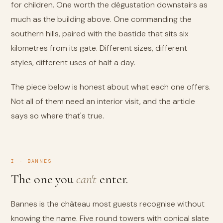
for children. One worth the dégustation downstairs as
much as the building above. One commanding the
southern hills, paired with the bastide that sits six
kilometres from its gate. Different sizes, different
styles, different uses of half a day.
The piece below is honest about what each one offers.
Not all of them need an interior visit, and the article
says so where that's true.
I · BANNES
The one you
can't
enter.
Bannes is the château most guests recognise without
knowing the name. Five round towers with conical slate