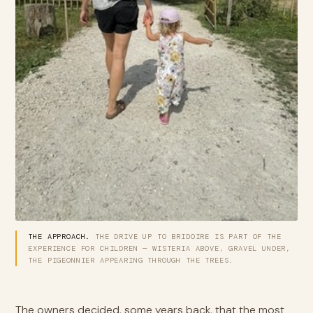
THE APPROACH.
THE DRIVE UP TO BRIDOIRE IS PART OF THE
EXPERIENCE FOR CHILDREN — WISTERIA ABOVE, GRAVEL UNDER,
THE PIGEONNIER APPEARING THROUGH THE TREES.
The owners decided, some years back, that the most