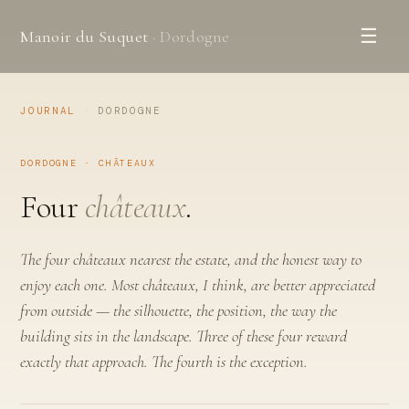
☰
Manoir du Suquet
· Dordogne
JOURNAL
·
DORDOGNE
DORDOGNE · CHÂTEAUX
Four
châteaux
.
The four châteaux nearest the estate, and the honest way to
enjoy each one. Most châteaux, I think, are better appreciated
from outside — the silhouette, the position, the way the
building sits in the landscape. Three of these four reward
exactly that approach. The fourth is the exception.