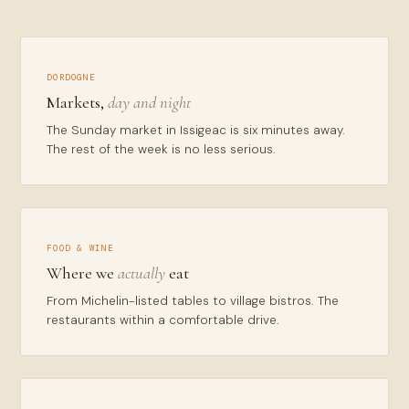
DORDOGNE
Markets,
day and night
The Sunday market in Issigeac is six minutes away.
The rest of the week is no less serious.
FOOD & WINE
Where we
actually
eat
From Michelin-listed tables to village bistros. The
restaurants within a comfortable drive.