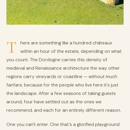
T
here are something like a hundred châteaux
within an hour of the estate, depending on what
you count. The Dordogne carries this density of
medieval and Renaissance architecture the way other
regions carry vineyards or coastline — without much
fanfare, because for the people who live here it's just
the landscape. After a few seasons of taking guests
around, four have settled out as the ones we
recommend, and each for an entirely different reason.
One you can't enter. One that's a glorified playground