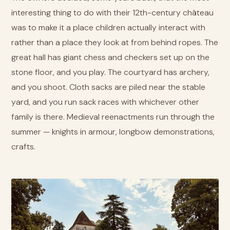
interesting thing to do with their 12th-century château
was to make it a place children actually interact with
rather than a place they look at from behind ropes. The
great hall has giant chess and checkers set up on the
stone floor, and you play. The courtyard has archery,
and you shoot. Cloth sacks are piled near the stable
yard, and you run sack races with whichever other
family is there. Medieval reenactments run through the
summer — knights in armour, longbow demonstrations,
crafts.