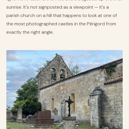
sunrise. It's not signposted as a viewpoint — it's a
parish church on a hill that happens to look at one of
the most photographed castles in the Périgord from
exactly the right angle.