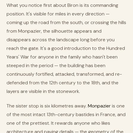
What you notice first about Biron is its commanding
position. It's visible for miles in every direction —
coming up the road from the south, or crossing the hills
from Monpazier, the silhouette appears and
disappears across the landscape long before you
reach the gate. It's a good introduction to the Hundred
Years' War for anyone in the family who hasn't been
steeped in the period — the building has been
continuously fortified, attacked, transformed, and re-
defended from the 12th century to the 18th, and the
layers are visible in the stonework.
The sister stop is six kilometres away.
Monpazier
is one
of the most intact 13th-century bastides in France, and
one of the prettiest. It rewards anyone who likes
architecture and paving details — the geometry of the