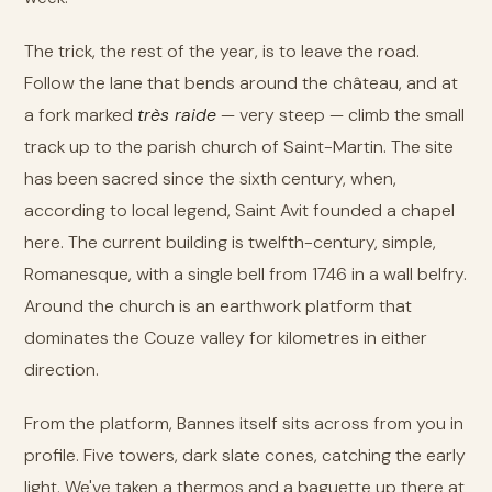
The trick, the rest of the year, is to leave the road.
Follow the lane that bends around the château, and at
a fork marked
très raide
— very steep — climb the small
track up to the parish church of Saint-Martin. The site
has been sacred since the sixth century, when,
according to local legend, Saint Avit founded a chapel
here. The current building is twelfth-century, simple,
Romanesque, with a single bell from 1746 in a wall belfry.
Around the church is an earthwork platform that
dominates the Couze valley for kilometres in either
direction.
From the platform, Bannes itself sits across from you in
profile. Five towers, dark slate cones, catching the early
light. We've taken a thermos and a baguette up there at