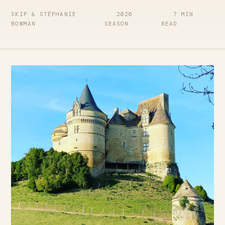
SKIP & STÉPHANIE
2026
7 MIN
BOWMAN
SEASON
READ