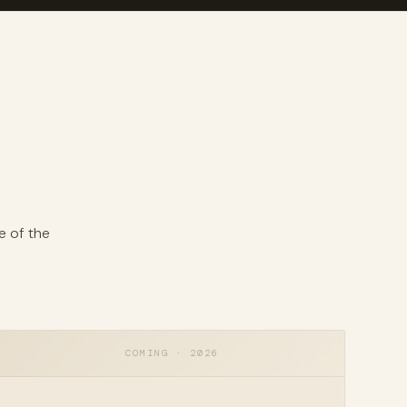
e of the
COMING · 2026