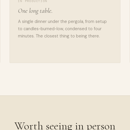
IN PRODUCTION
One long table.
A single dinner under the pergola, from setup
to candles-burned-low, condensed to four
minutes. The closest thing to being there.
Worth seeing in person