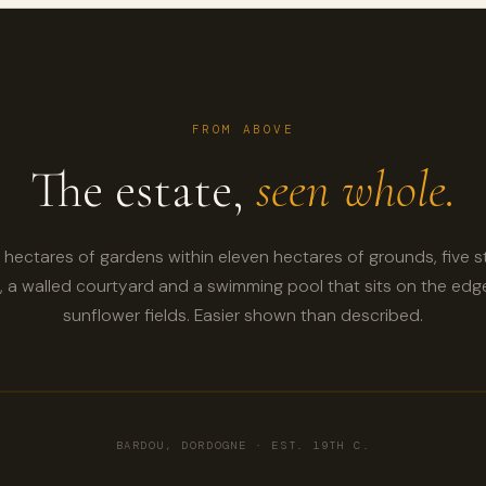
FROM ABOVE
The estate,
seen whole.
hectares of gardens within eleven hectares of grounds, five 
 a walled courtyard and a swimming pool that sits on the edg
sunflower fields. Easier shown than described.
BARDOU, DORDOGNE · EST. 19TH C.