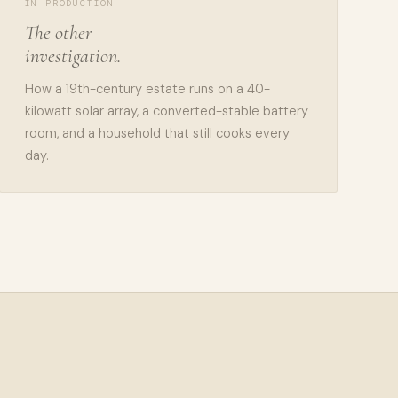
IN PRODUCTION
The other
investigation.
How a 19th-century estate runs on a 40-
kilowatt solar array, a converted-stable battery
room, and a household that still cooks every
day.