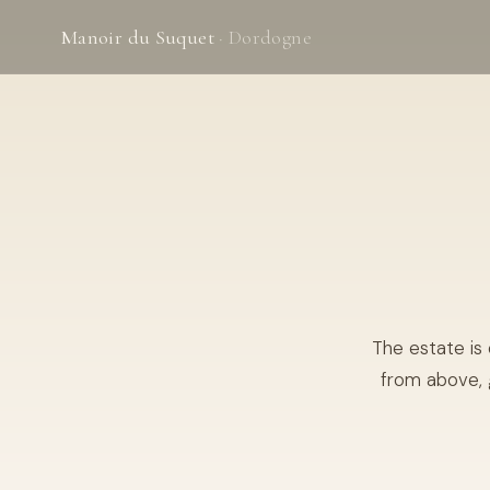
Manoir du Suquet
· Dordogne
The estate is
from above, 