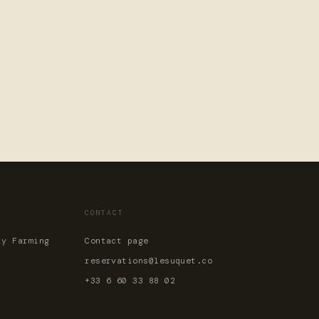
CONTACT
ky Farming
Contact page
reservations@lesuquet.co
+33 6 60 33 88 02