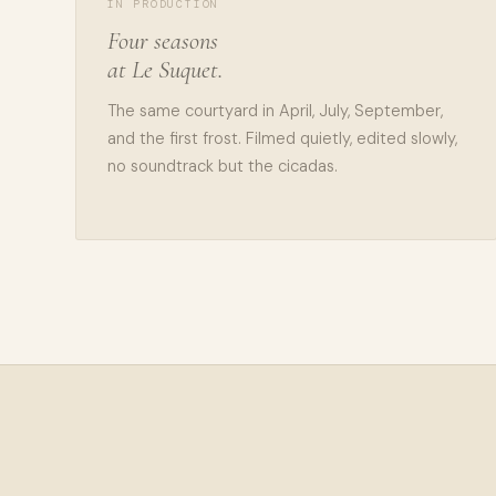
IN PRODUCTION
Four seasons
at Le Suquet.
The same courtyard in April, July, September,
and the first frost. Filmed quietly, edited slowly,
no soundtrack but the cicadas.