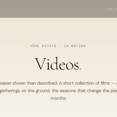
The E
THE ESTATE · IN MOTION
Videos
.
 easier shown than described. A short collection of films —
gatherings on the ground, the seasons that change the pl
months.