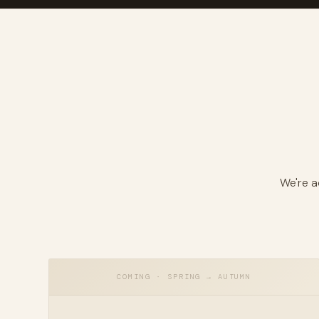
WATCH · BARDOU FROM THE AIR
We're a
COMING · SPRING → AUTUMN