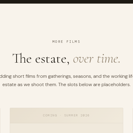
MORE FILMS
The estate,
over time.
dding short films from gatherings, seasons, and the working lif
estate as we shoot them. The slots below are placeholders.
COMING · SUMMER 2026