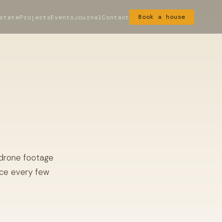
state
Projects
Events
Journal
Contact
Book a house
 drone footage
ace every few