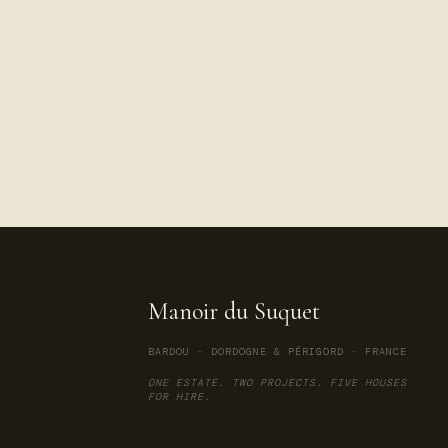
Manoir du Suquet
BARDOU · DORDOGNE & PÉRIGORD · FRANCE
ONE ESTATE. TWO PROJECTS. FIVE HOUSES
FOR HIRE.