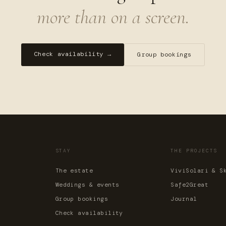
more than on a screen.
Check availability →
Group bookings
STAY
THE PROJECTS
The estate
ViviSolari & S
Weddings & events
Safe2Great
Group bookings
Journal
Check availability