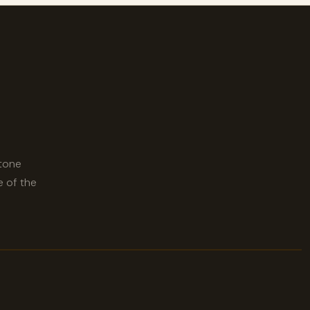
stone
e of the