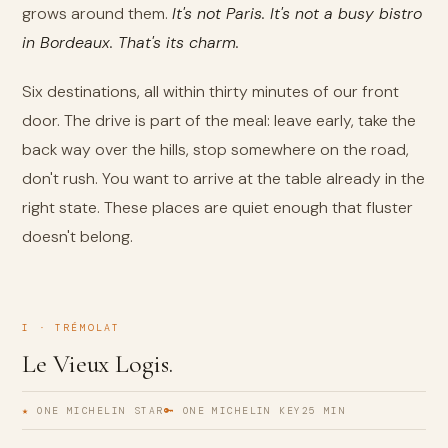
grows around them.
It's not Paris. It's not a busy bistro
in Bordeaux. That's its charm.
Six destinations, all within thirty minutes of our front
door. The drive is part of the meal: leave early, take the
back way over the hills, stop somewhere on the road,
don't rush. You want to arrive at the table already in the
right state. These places are quiet enough that fluster
doesn't belong.
I · TRÉMOLAT
Le Vieux Logis.
★
ONE MICHELIN STAR
🔑
ONE MICHELIN KEY
25 MIN