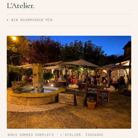
L'Atelier.
◐
BIB GOURMAND
10 MIN
NOUS SOMMES COMPLETS · L'ATELIER, ISSIGEAC