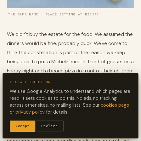
THE SAME HAND · PLACE SETTING AT BIGNAC
We didn't buy the estate for the food. We assumed the
dinners would be fine, probably duck. We've come to
think the constellation is part of the reason we keep
being able to put a Michelin meal in front of guests on a
Friday night and a beach pizza in front of their children
on a Saturday. The same region that gives France its
A SMALL QUESTION
truffles and its foie gras turns out to be quietly,
We use Google Analytics to understand which pages are
stubbornly, deeply itself. It cooks what grows in its
read. It sets cookies to do this. No ads, no tracking
across other sites, no mailing lists. See our
cookies page
woods and its rivers. It does not perform. It does not
or
privacy policy
for details.
advertise. The good oaks just keep producing.
Accept
Decline
Most regions of France have a famous chef, or a tight
geography, or a long-standing institution, or a refusal