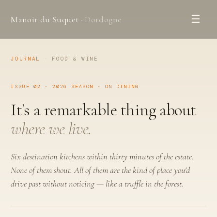
☰
Manoir du Suquet
· Dordogne
JOURNAL
·
FOOD & WINE
ISSUE 02 · 2026 SEASON · ON DINING
It's a remarkable thing about
where we live.
Six destination kitchens within thirty minutes of the estate.
None of them shout. All of them are the kind of place you'd
drive past without noticing — like a truffle in the forest.