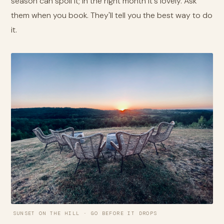
season can spoil it; in the right month it's lovely. Ask
them when you book. They'll tell you the best way to do
it.
SUNSET ON THE HILL · GO BEFORE IT DROPS