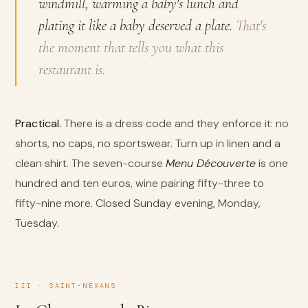
windmill, warming a baby's lunch and
plating it like a baby deserved a plate.
That's
the moment that tells you what this
restaurant is.
Practical.
There is a dress code and they enforce it: no
shorts, no caps, no sportswear. Turn up in linen and a
clean shirt. The seven-course
Menu Découverte
is one
hundred and ten euros, wine pairing fifty-three to
fifty-nine more. Closed Sunday evening, Monday,
Tuesday.
III · SAINT-NEXANS