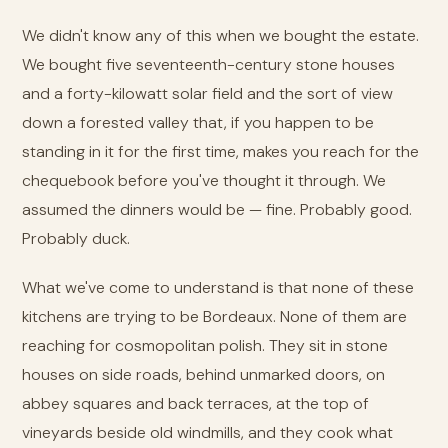
We didn't know any of this when we bought the estate.
We bought five seventeenth-century stone houses
and a forty-kilowatt solar field and the sort of view
down a forested valley that, if you happen to be
standing in it for the first time, makes you reach for the
chequebook before you've thought it through. We
assumed the dinners would be — fine. Probably good.
Probably duck.
What we've come to understand is that none of these
kitchens are trying to be Bordeaux. None of them are
reaching for cosmopolitan polish. They sit in stone
houses on side roads, behind unmarked doors, on
abbey squares and back terraces, at the top of
vineyards beside old windmills, and they cook what