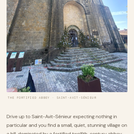
THE FORTIFIED ABBEY · SAINT-AVIT-SÉNIEUR
Drive up to Saint-Avit-Sénieur expecting nothing in
particular and you find a small, quiet, stunning village on
a hill, dominated by a fortified twelfth-century abbey.