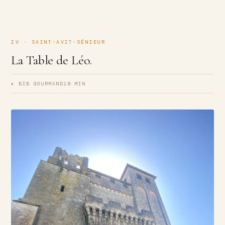
IV · SAINT-AVIT-SÉNIEUR
La Table de Léo.
◐
BIB GOURMAND
18 MIN