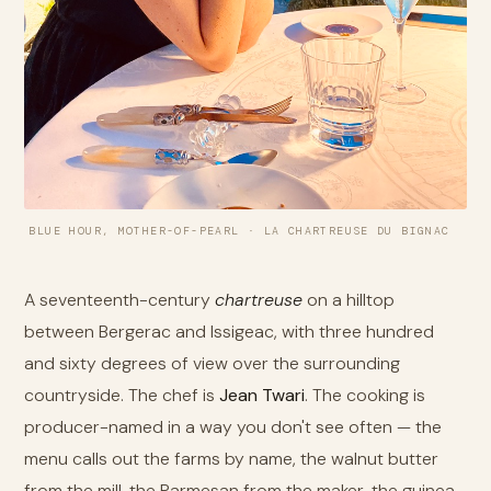
BLUE HOUR, MOTHER-OF-PEARL · LA CHARTREUSE DU BIGNAC
A seventeenth-century
chartreuse
on a hilltop
between Bergerac and Issigeac, with three hundred
and sixty degrees of view over the surrounding
countryside. The chef is
Jean Twari
. The cooking is
producer-named in a way you don't see often — the
menu calls out the farms by name, the walnut butter
from the mill, the Parmesan from the maker, the guinea