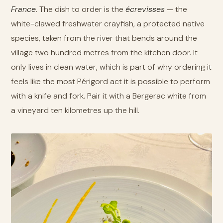
France
. The dish to order is the
écrevisses
— the
white-clawed freshwater crayfish, a protected native
species, taken from the river that bends around the
village two hundred metres from the kitchen door. It
only lives in clean water, which is part of why ordering it
feels like the most Périgord act it is possible to perform
with a knife and fork. Pair it with a Bergerac white from
a vineyard ten kilometres up the hill.