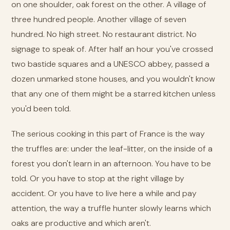
on one shoulder, oak forest on the other. A village of
three hundred people. Another village of seven
hundred. No high street. No restaurant district. No
signage to speak of. After half an hour you've crossed
two bastide squares and a UNESCO abbey, passed a
dozen unmarked stone houses, and you wouldn't know
that any one of them might be a starred kitchen unless
you'd been told.
The serious cooking in this part of France is the way
the truffles are: under the leaf-litter, on the inside of a
forest you don't learn in an afternoon. You have to be
told. Or you have to stop at the right village by
accident. Or you have to live here a while and pay
attention, the way a truffle hunter slowly learns which
oaks are productive and which aren't.