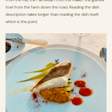
fowl from the farm down the road. Reading the dish
description takes longer than reading the dish itself,
which is the point.