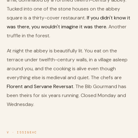
Tucked into one of the stone houses on the abbey
square is a thirty-cover restaurant.
If you didn't know it
was there, you wouldn't imagine it was there.
Another
truffle in the forest.
At night the abbey is beautifully lit. You eat on the
terrace under twelfth-century walls, in a village asleep
around you, and the cooking is alive even though
everything else is medieval and quiet. The chefs are
Florent and Servane Reversat
. The Bib Gourmand has
been theirs for six years running. Closed Monday and
Wednesday.
V · ISSIGEAC