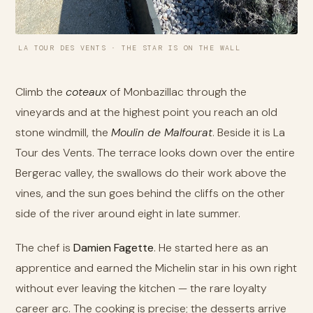
LA TOUR DES VENTS · THE STAR IS ON THE WALL
Climb the
coteaux
of Monbazillac through the
vineyards and at the highest point you reach an old
stone windmill, the
Moulin de Malfourat
. Beside it is La
Tour des Vents. The terrace looks down over the entire
Bergerac valley, the swallows do their work above the
vines, and the sun goes behind the cliffs on the other
side of the river around eight in late summer.
The chef is
Damien Fagette
. He started here as an
apprentice and earned the Michelin star in his own right
without ever leaving the kitchen — the rare loyalty
career arc. The cooking is precise; the desserts arrive