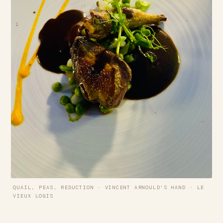
QUAIL, PEAS, REDUCTION · VINCENT ARNOULD'S HAND · LE
VIEUX LOGIS