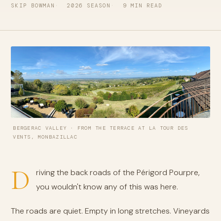
SKIP BOWMAN
2026 SEASON
9 MIN READ
BERGERAC VALLEY · FROM THE TERRACE AT LA TOUR DES
VENTS, MONBAZILLAC
D
riving the back roads of the Périgord Pourpre,
you wouldn't know any of this was here.
The roads are quiet. Empty in long stretches. Vineyards