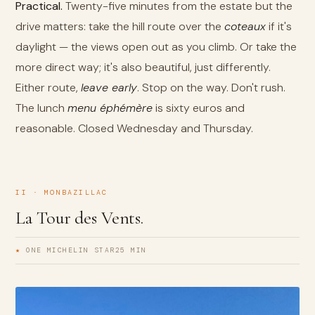
Practical.
Twenty-five minutes from the estate but the
drive matters: take the hill route over the
coteaux
if it's
daylight — the views open out as you climb. Or take the
more direct way; it's also beautiful, just differently.
Either route,
leave early
. Stop on the way. Don't rush.
The lunch
menu éphémère
is sixty euros and
reasonable. Closed Wednesday and Thursday.
II · MONBAZILLAC
La Tour des Vents.
★
ONE MICHELIN STAR
25 MIN