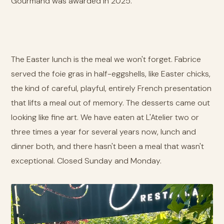
Gourmand was awarded in 2025.
The Easter lunch is the meal we won't forget. Fabrice
served the foie gras in half-eggshells, like Easter chicks,
the kind of careful, playful, entirely French presentation
that lifts a meal out of memory. The desserts came out
looking like fine art. We have eaten at L'Atelier two or
three times a year for several years now, lunch and
dinner both, and there hasn't been a meal that wasn't
exceptional. Closed Sunday and Monday.