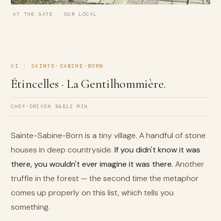
AT THE GATE · OUR LOCAL
VI · SAINTE-SABINE-BORN
Étincelles · La Gentilhommière.
CHEF-DRIVEN B&B
12 MIN
Sainte-Sabine-Born is a tiny village. A handful of stone
houses in deep countryside.
If you didn't know it was
there, you wouldn't ever imagine it was there.
Another
truffle in the forest — the second time the metaphor
comes up properly on this list, which tells you
something.