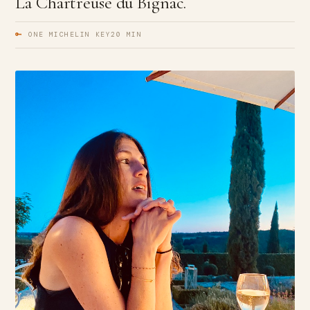
La Chartreuse du Bignac.
🔑
ONE MICHELIN KEY
20 MIN