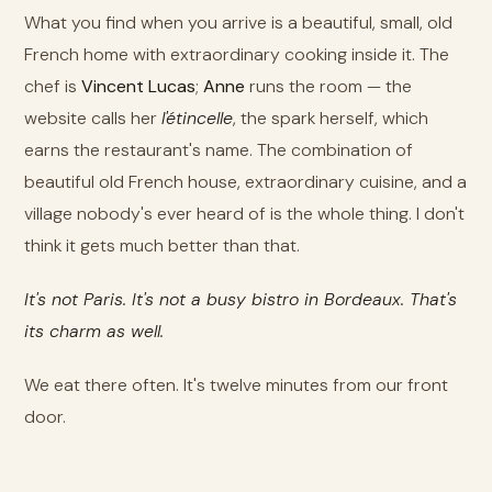
What you find when you arrive is a beautiful, small, old
French home with extraordinary cooking inside it. The
chef is
Vincent Lucas
;
Anne
runs the room — the
website calls her
l'étincelle
, the spark herself, which
earns the restaurant's name. The combination of
beautiful old French house, extraordinary cuisine, and a
village nobody's ever heard of is the whole thing. I don't
think it gets much better than that.
It's not Paris. It's not a busy bistro in Bordeaux. That's
its charm as well.
We eat there often. It's twelve minutes from our front
door.