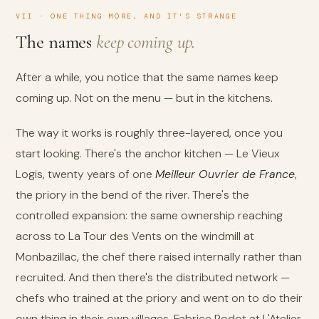
VII · ONE THING MORE, AND IT'S STRANGE
The names
keep coming up.
After a while, you notice that the same names keep
coming up. Not on the menu — but in the kitchens.
The way it works is roughly three-layered, once you
start looking. There's the anchor kitchen — Le Vieux
Logis, twenty years of one
Meilleur Ouvrier de France
,
the priory in the bend of the river. There's the
controlled expansion: the same ownership reaching
across to La Tour des Vents on the windmill at
Monbazillac, the chef there raised internally rather than
recruited. And then there's the distributed network —
chefs who trained at the priory and went on to do their
own thing in their own villages. Fabrice Rodot at L'Atelier.