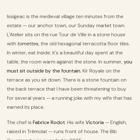
Issigeac is the medieval village ten minutes from the
estate — our anchor town, our Sunday market town.
L'Atelier sits on the rue Tour de Ville in a stone house
with
tomettes
, the old hexagonal terracotta floor tiles.
In winter, eat inside: it's a beautiful day spent at the
table, the room warm against the stone. In summer,
you
must sit outside by the fountain.
Kir Royale on the
terrace as you sit down. There is a stone fountain on
the back terrace that I have been threatening to buy
for several years — a running joke with my wife that has
earned its place.
The chef is
Fabrice Rodot
. His wife
Victoria
— English,
raised in Trémolat — runs front of house. The Bib