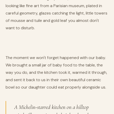
looking like fine art from a Parisian museum, plated in
careful geometry, glazes catching the light, little towers
of mousse and tuile and gold leaf you almost don't
want to disturb.
The moment we won't forget happened with our baby.
We brought a small jar of baby food to the table, the
way you do, and the kitchen took it, warmed it through,
and sent it back to us in their own beautiful ceramic
bowl so our daughter could eat properly alongside us.
A Michelin-starred kitchen on a hilltop