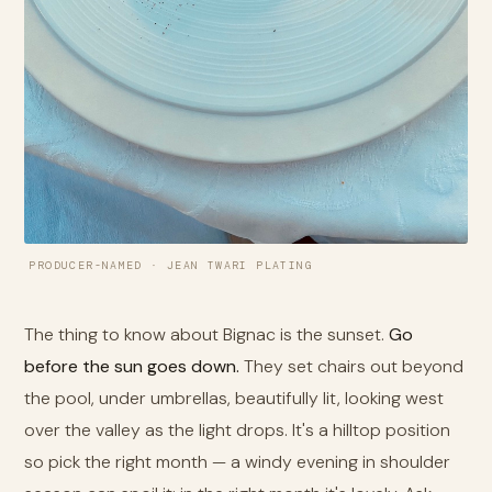
PRODUCER-NAMED · JEAN TWARI PLATING
The thing to know about Bignac is the sunset.
Go
before the sun goes down.
They set chairs out beyond
the pool, under umbrellas, beautifully lit, looking west
over the valley as the light drops. It's a hilltop position
so pick the right month — a windy evening in shoulder