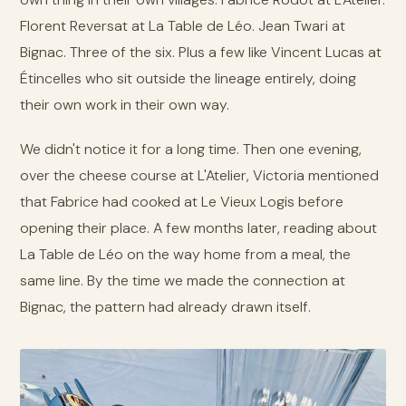
Florent Reversat at La Table de Léo. Jean Twari at
Bignac. Three of the six. Plus a few like Vincent Lucas at
Étincelles who sit outside the lineage entirely, doing
their own work in their own way.
We didn't notice it for a long time. Then one evening,
over the cheese course at L'Atelier, Victoria mentioned
that Fabrice had cooked at Le Vieux Logis before
opening their place. A few months later, reading about
La Table de Léo on the way home from a meal, the
same line. By the time we made the connection at
Bignac, the pattern had already drawn itself.