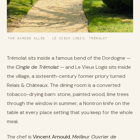
THE GARDEN ALLÉE · LE VIEUX LOGIS, TRÉMOLAT
Trémolat sits inside a famous bend of the Dordogne —
the
Cingle de Trémolat
— and Le Vieux Logis sits inside
the village, a sixteenth-century former priory turned
Relais & Châteaux. The dining room is a converted
tobacco-drying barn: stone, painted wood, lime trees
through the window in summer, a Nontron knife on the
table at every place setting that you keep for the whole
meal.
The chef is
Vincent Arnould
,
Meilleur Ouvrier de